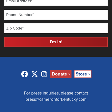
Email Address*
Phone Number*
Zip Code*
I'm In!
Facebook
Twitter
Instagram
Donate ›
Store ›
For press inquiries, please contact
press@cameronforkentucky.com