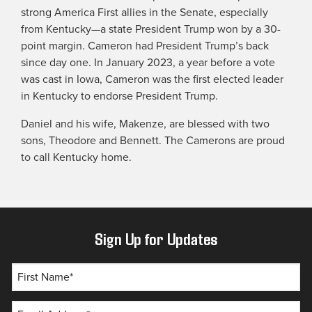
strong America First allies in the Senate, especially
from Kentucky—a state President Trump won by a 30-
point margin. Cameron had President Trump’s back
since day one. In January 2023, a year before a vote
was cast in Iowa, Cameron was the first elected leader
in Kentucky to endorse President Trump.
Daniel and his wife, Makenze, are blessed with two
sons, Theodore and Bennett. The Camerons are proud
to call Kentucky home.
Sign Up for Updates
First Name*