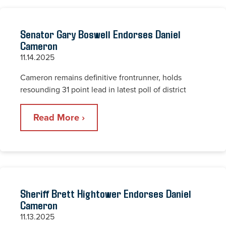
Senator Gary Boswell Endorses Daniel
Cameron
11.14.2025
Cameron remains definitive frontrunner, holds
resounding 31 point lead in latest poll of district
Read More ›
Sheriff Brett Hightower Endorses Daniel
Cameron
11.13.2025