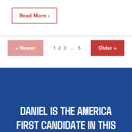
Read More ›
« Newer
Older »
1
2
3
…
5
DANIEL IS THE AMERICA
FIRST CANDIDATE IN THIS