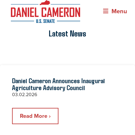
Menu
Latest News
Daniel Cameron Announces Inaugural
Agriculture Advisory Council
03.02.2026
Read More ›