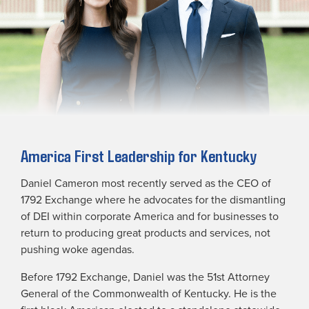
America First Leadership for Kentucky
Daniel Cameron most recently served as the CEO of
1792 Exchange where he advocates for the dismantling
of DEI within corporate America and for businesses to
return to producing great products and services, not
pushing woke agendas.
Before 1792 Exchange, Daniel was the 51st Attorney
General of the Commonwealth of Kentucky. He is the