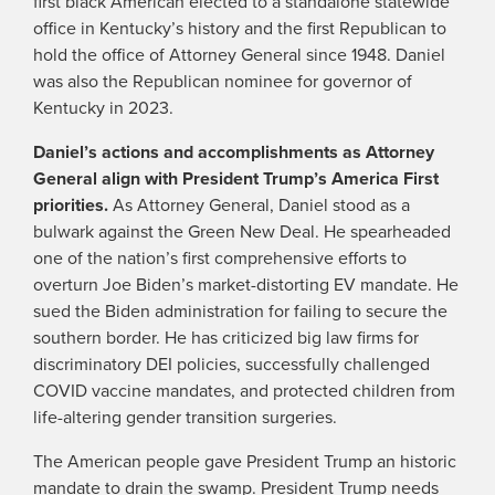
first black American elected to a standalone statewide
office in Kentucky’s history and the first Republican to
hold the office of Attorney General since 1948. Daniel
was also the Republican nominee for governor of
Kentucky in 2023.
Daniel’s actions and accomplishments as Attorney
General align with President Trump’s America First
priorities.
As Attorney General, Daniel stood as a
bulwark against the Green New Deal. He spearheaded
one of the nation’s first comprehensive efforts to
overturn Joe Biden’s market-distorting EV mandate. He
sued the Biden administration for failing to secure the
southern border. He has criticized big law firms for
discriminatory DEI policies, successfully challenged
COVID vaccine mandates, and protected children from
life-altering gender transition surgeries.
The American people gave President Trump an historic
mandate to drain the swamp. President Trump needs