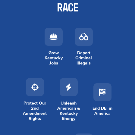
RACE
Grow
Deport
Kentucky
Criminal
Jobs
Illegals
Protect Our
Unleash
2nd
American &
End DEI in
Amendment
Kentucky
America
Rights
Energy