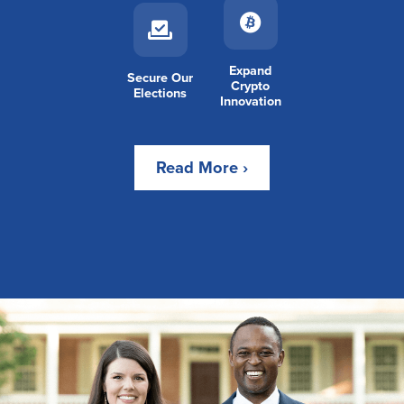
Expand
Secure Our
Crypto
Elections
Innovation
Read More ›