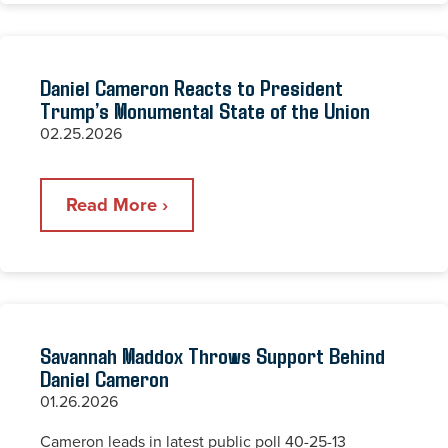
Daniel Cameron Reacts to President
Trump’s Monumental State of the Union
02.25.2026
Read More ›
Savannah Maddox Throws Support Behind
Daniel Cameron
01.26.2026
Cameron leads in latest public poll 40-25-13