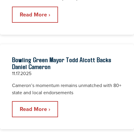
Read More ›
Bowling Green Mayor Todd Alcott Backs
Daniel Cameron
11.17.2025
Cameron’s momentum remains unmatched with 80+
state and local endorsements
Read More ›